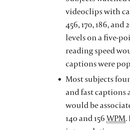
videoclips with cap
456, 170, 186, and 
levels on a five-p
reading speed woul
captions were pop
Most subjects foun
and fast captions a
would be associat
140 and 156
WPM
.