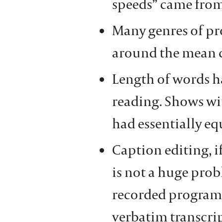
speeds” came from
Many genres of pr
around the mean c
Length of words ha
reading. Shows wit
had essentially eq
Caption editing, i
is not a huge prob
recorded programs
verbatim transcri