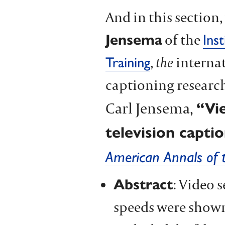
And in this section
Jensema
of the
Ins
,
the
internat
Training
captioning research
Carl Jensema,
“Vi
television capti
American Annals of 
Abstract
: Video 
speeds were shown