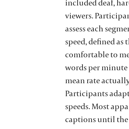
included deaf, har
viewers. Participan
assess each segmen
speed, defined as 
comfortable to me
words per minute 
mean rate actually
Participants adapt
speeds. Most appar
captions until the 