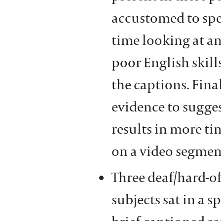
accustomed to sp
time looking at an
poor English skil
the captions. Fina
evidence to sugge
results in more t
on a video segmen
Three deaf/hard-o
subjects sat in a 