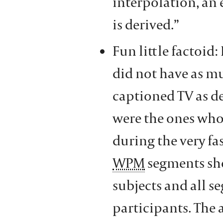
interpolation, an 
is derived.”
Fun little factoid
did not have as m
captioned TV as de
were the ones who
during the very fa
WPM
segments sho
subjects and all s
participants. The a