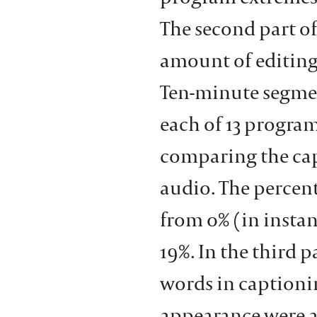
The second part o
amount of editing
Ten-minute segmen
each of 13 progra
comparing the cap
audio. The percent
from 0% (in insta
19%. In the third 
words in captioni
appearance were a