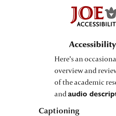
Accessibilit
Here’s an occasiona
overview and revie
of the academic re
and
audio descrip
Captioning