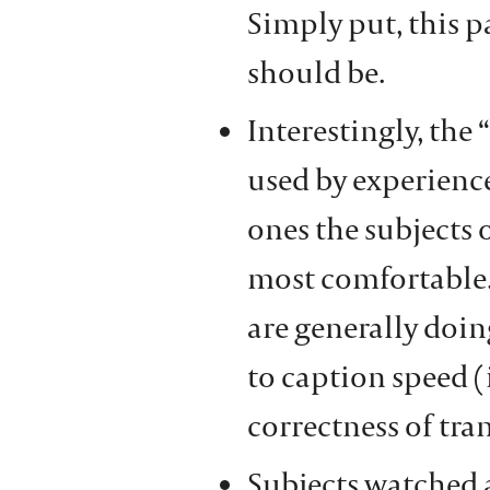
Simply put, this p
should be.
Interestingly, the 
used by experience
ones the subjects 
most comfortable.
are generally doing
to caption speed (
correctness of tra
Subjects watched 