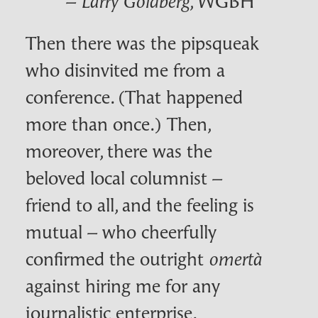
–
, WGBH
Larry Goldberg
Then there was the pipsqueak
who disinvited me from a
conference. (That happened
more than once.) Then,
moreover, there was the
beloved local columnist –
friend to all, and the feeling is
mutual – who cheerfully
confirmed the outright
omertà
against hiring me for any
journalistic enterprise.