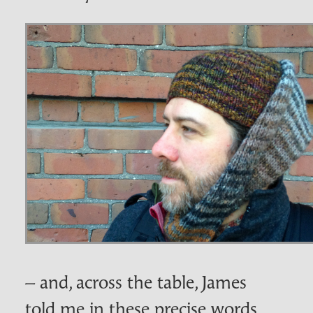
– and, across the table, James
told me in these precise words