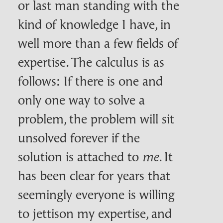
or last man standing with the
kind of knowledge I have, in
well more than a few fields of
expertise. The calculus is as
follows: If there is one and
only one way to solve a
problem, the problem will sit
unsolved forever if the
solution is attached to
. It
me
has been clear for years that
seemingly everyone is willing
to jettison my expertise, and