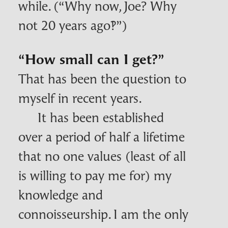
while. (“Why now, Joe? Why
not 20 years ago‽”)
“How small can I get?”
That has been the question to
myself in recent years.
It has been established
over a period of half a lifetime
that no one values (least of all
is willing to pay me for) my
knowledge and
connoisseurship. I am the only