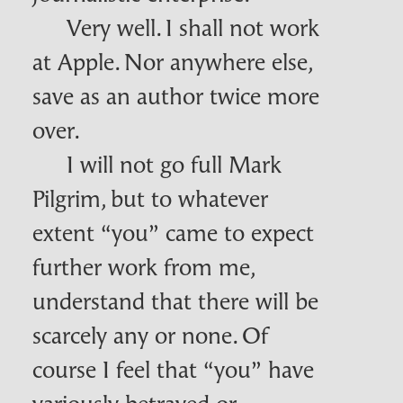
Very well. I shall not work
at Apple. Nor anywhere else,
save as an author twice more
over.
I will not go full Mark
Pilgrim, but to whatever
extent “you” came to expect
further work from me,
understand that there will be
scarcely any or none. Of
course I feel that “you” have
variously betrayed or