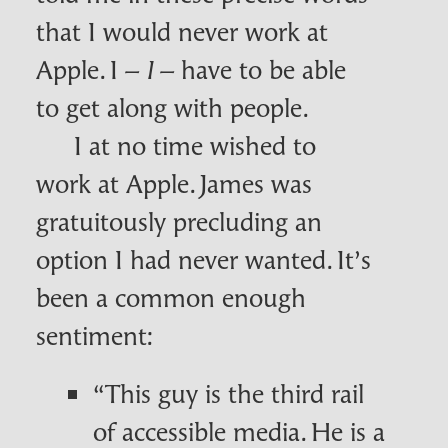
that I would never work at
Apple. I –
– have to be able
I
to get along with people.
I at no time wished to
work at Apple. James was
gratuitously precluding an
option I had never wanted. It’s
been a common enough
sentiment:
“This guy is the third rail
of accessible media. He is a