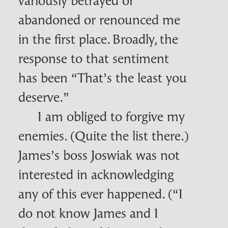
abandoned or renounced me
in the first place. Broadly, the
response to that sentiment
has been “That’s the least you
deserve.”
I am obliged to forgive my
enemies. (Quite the list there.)
James’s boss
Joswiak
was not
interested in acknowledging
any of this ever happened. (“I
do not know James and I