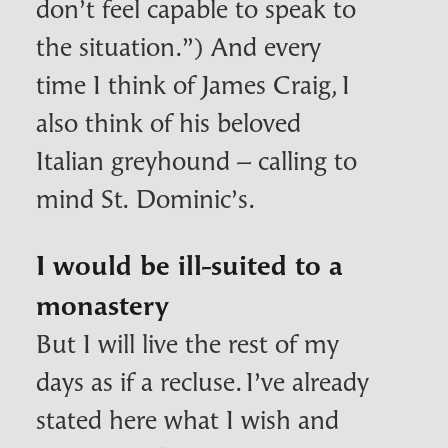
don’t feel capable to speak to
the situation.”) And every
time I think of James Craig, I
also think of his beloved
Italian greyhound – calling to
mind St. Dominic’s.
I would be ill-suited to a
monastery
But I will live the rest of my
days as if a recluse. I’ve already
stated here what I wish and