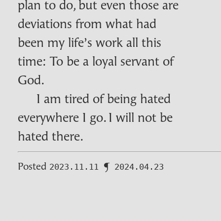
plan to do, but even those are
deviations from what had
been my life’s work all this
time: To be a loyal servant of
God.
I am tired of being hated
everywhere I go. I will not be
hated there.
Posted
¶
2023.11.11
2024.04.23