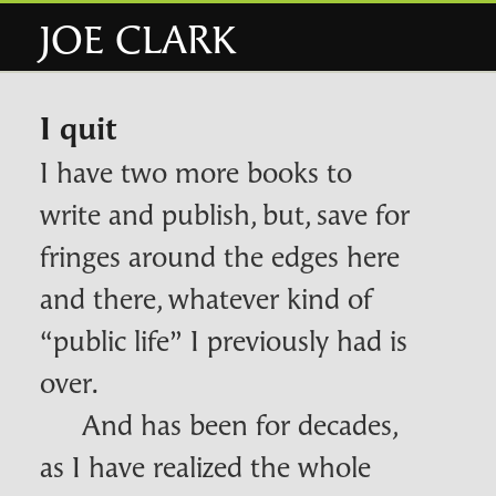
JOE CLARK
I quit
I have two more books to
write and publish, but, save for
fringes around the edges here
and there, whatever kind of
“public life” I previously had is
over.
And has been for decades,
as I have realized the whole