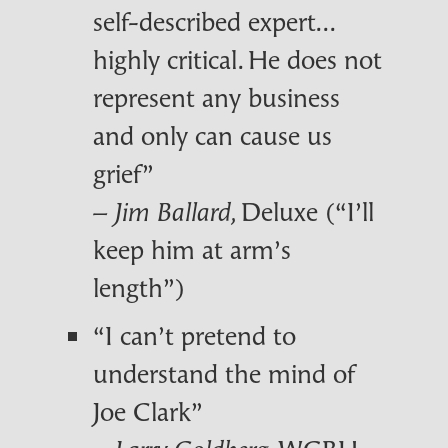
self-described expert...
highly critical. He does not
represent any business
and only can cause us
grief”
–
, Deluxe (“I’ll
Jim Ballard
keep him at arm’s
length”)
“I can’t pretend to
understand the mind of
Joe Clark”