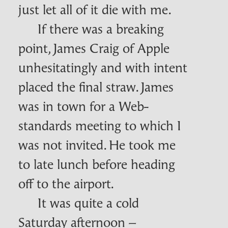
just let all of it die with me.
If there was a breaking
point, James Craig of Apple
unhesitatingly and with intent
placed the final straw. James
was in town for a Web-
standards meeting to which I
was not invited. He took me
to late lunch before heading
off to the airport.
It was quite a cold
Saturday afternoon –