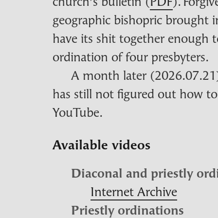
church’s bulletin (
PDF
). Forgiv
geographic bishopric brought i
have its shit together enoug
ordination of four presbyters.
A month later (2026.07.21),
has still not figured out how to
YouTube.
Available videos
Diaconal and priestly ord
Internet Archive
Priestly ordinations