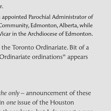
r.
s appointed Parochial Administrator of
e Community, Edmonton, Alberta, while
 Vicar in the Archdiocese of Edmonton.
the Toronto Ordinariate. Bit of a
 “Ordinariate ordinations” appears
– announcement of these
the only
 in
issue of the Houston
one