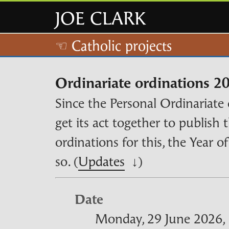
JOE CLARK
☜ Catholic projects
Ordinariate ordinations 2
Since the Personal Ordinariate 
get its act together to publish 
ordinations for this, the Year o
so. (
Updates
↓)
Date
Monday, 29 June 2026, 