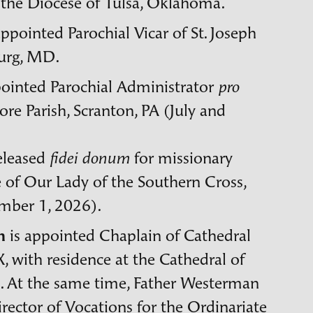
 the Diocese of Tulsa, Oklahoma.
appointed Parochial Vicar of St. Joseph
urg,
MD
.
pointed Parochial Administrator
pro
re Parish, Scranton,
PA
(July and
released
for missionary
fidei donum
e of Our Lady of the Southern Cross,
ember 1, 2026).
n
is appointed Chaplain of Cathedral
X
, with residence at the Cathedral of
 At the same time, Father Westerman
rector of Vocations for the Ordinariate