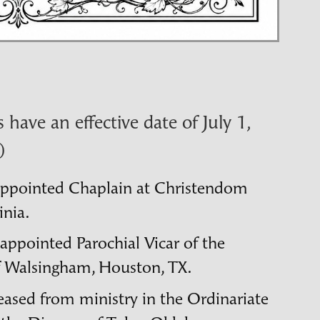
have an effective date of July 1,
)
appointed Chaplain at Christendom
inia.
 appointed Parochial Vicar of the
f Walsingham, Houston,
TX
.
leased from ministry in the Ordinariate