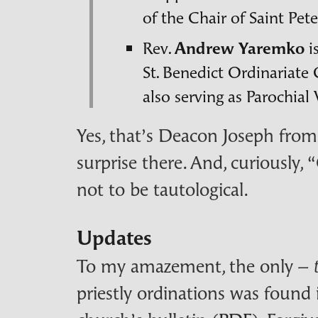
of the Chair of Saint Pete
Rev.
Andrew Yaremko
i
St. Benedict Ordinariat
also serving as Parochial
Yes, that’s Deacon Joseph from 
surprise there. And, curiously,
not to be tautological.
Updates
To my amazement, the only –
priestly ordinations was found