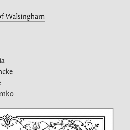
 of Walsingham
ia
ancke
e
emko