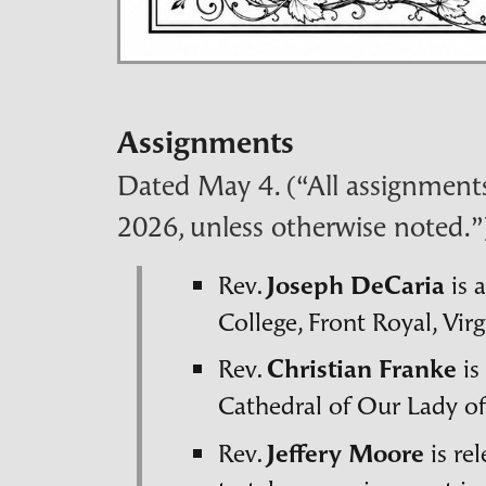
Assignments
Dated May 4. (“All assignments 
2026, unless otherwise noted.”
Rev.
Joseph DeCaria
is 
College, Front Royal, Virg
Rev.
Christian Franke
is
Cathedral of Our Lady o
Rev.
Jeffery Moore
is re