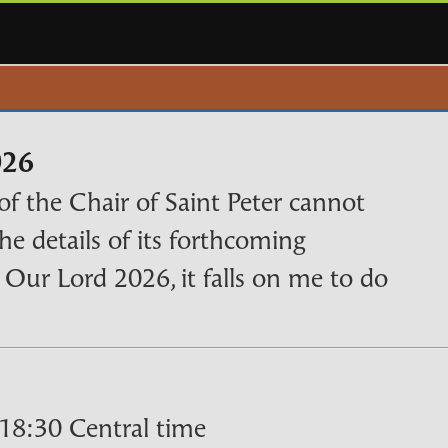
026
of the Chair of Saint Peter cannot
the details of its forthcoming
f Our Lord 2026, it falls on me to do
18:30 Central time