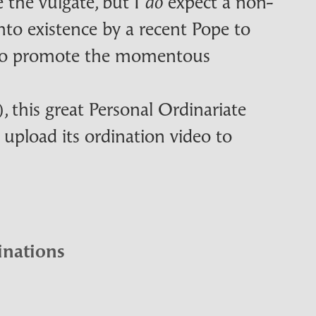
e the vulgate, but I
expect a non-
do
nto existence by a recent Pope to
h to promote the momentous
 this great Personal Ordinariate
 upload its ordination video to
inations