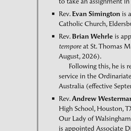
to take an assignment in
Rev.
Evan Simington
is 
Catholic Church, Eldersb
Rev.
Brian Wehrle
is ap
at St. Thomas Mo
tempore
August, 2026).
Following this, he is 
service in the Ordinariat
Australia (effective Sept
Rev.
Andrew Westerma
High School, Houston,
T
Our Lady of Walsingham.
is appointed Associate Di