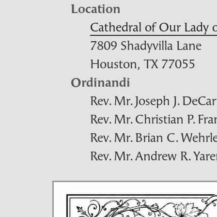
Location
Cathedral of Our Lady
7809 Shadyvilla Lane
Houston,
TX
77055
Ordinandi
Rev. Mr. Joseph J. DeCar
Rev. Mr. Christian P. Fr
Rev. Mr. Brian C. Wehrl
Rev. Mr. Andrew R. Yar