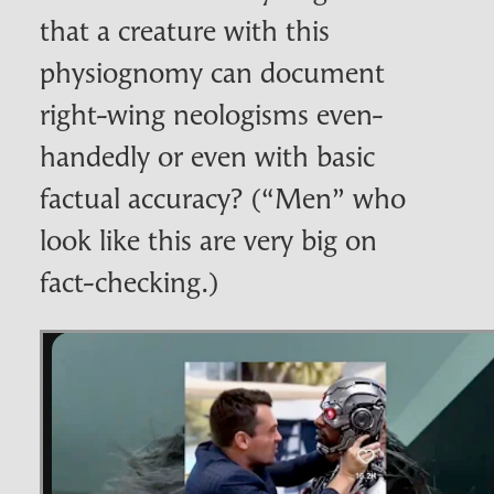
that a creature with this
physiognomy can document
right-wing neologisms even-
handedly or even with basic
factual accuracy? (“Men” who
look like this are very big on
fact-checking.)