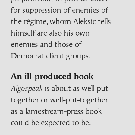
for suppression of enemies of
the régime, whom Aleksic tells
himself are also his own
enemies and those of
Democrat client groups.
An ill-produced book
is about as well put
Algospeak
together or well-put-together
as a lamestream-press book
could be expected to be.