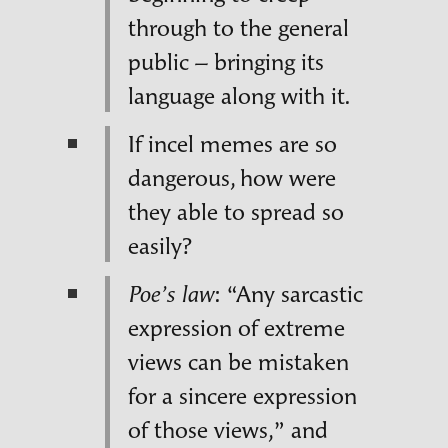
through to the general
public – bringing its
language along with it.
If incel memes are so
dangerous, how were
they able to spread so
easily?
: “Any sarcastic
Poe’s law
expression of extreme
views can be mistaken
for a sincere expression
of those views,” and