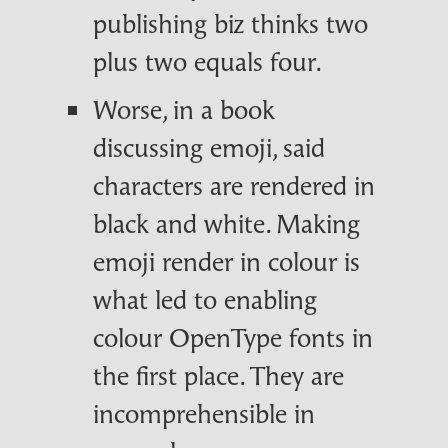
publishing biz thinks two
plus two equals four.
Worse, in a book
discussing emoji, said
characters are rendered in
black and white. Making
emoji render in colour is
what led to enabling
colour OpenType fonts in
the first place. They are
incomprehensible in