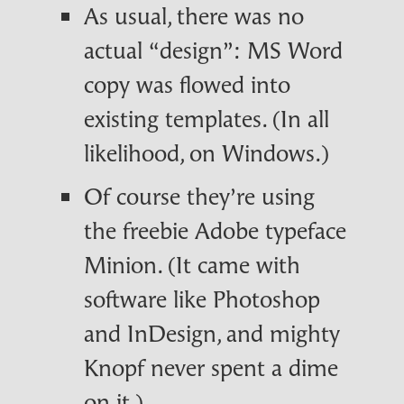
As usual, there was no
actual “design”: MS Word
copy was flowed into
existing templates. (In all
likelihood, on Windows.)
Of course they’re using
the freebie Adobe typeface
Minion. (It came with
software like Photoshop
and InDesign, and mighty
Knopf never spent a dime
on it.)