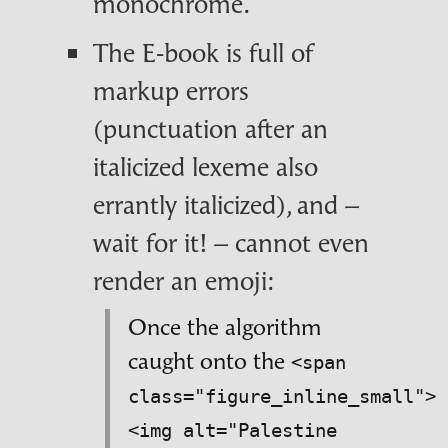
monochrome.
The E‑book is full of
markup errors
(punctuation after an
italicized lexeme also
errantly italicized), and –
wait for it! – cannot even
render an emoji:
Once the algorithm
caught onto the
<span
class="figure_inline_small">
<img alt="Palestine