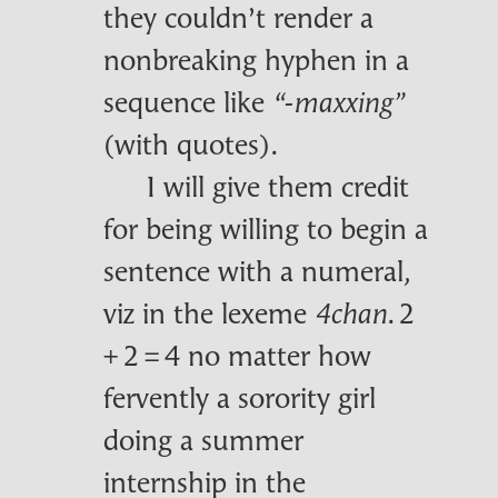
they couldn’t render a
nonbreaking hyphen in a
sequence like
“‑maxxing”
(with quotes).
I will give them credit
for being willing to begin a
sentence with a numeral,
viz in the lexeme
. 2
4chan
+ 2 = 4 no matter how
fervently a sorority girl
doing a summer
internship in the