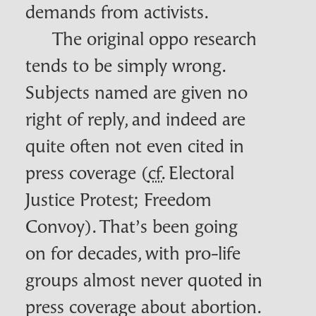
demands from activists.
The original oppo research
tends to be simply wrong.
Subjects named are given no
right of reply, and indeed are
quite often not even cited in
press coverage (
cf.
Electoral
Justice Protest; Freedom
Convoy). That’s been going
on for decades, with pro-life
groups almost never quoted in
press coverage about abortion.