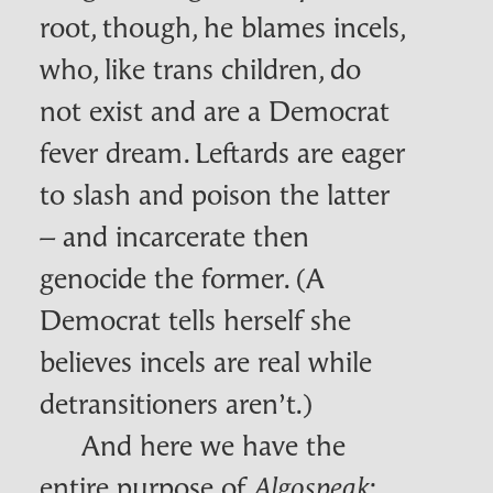
root, though, he blames incels,
who, like trans children, do
not exist and are a Democrat
fever dream. Leftards are eager
to slash and poison the latter
– and incarcerate then
genocide the former. (A
Democrat tells herself she
believes incels are real while
detransitioners aren’t.)
And here we have the
entire purpose of
:
Algospeak