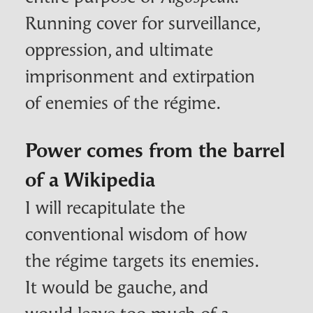
Running cover for surveillance,
oppression, and ultimate
imprisonment and extirpation
of enemies of the régime.
Power comes from the barrel
of a Wikipedia
I will recapitulate the
conventional wisdom of how
the régime targets its enemies.
It would be gauche, and
would leave too much of a