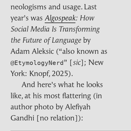
neologisms and usage. Last
year’s was
Algospeak
: How
Social Media Is Transforming
by
the Future of Language
Adam Aleksic (“also known as
” [
]; New
sic
@EtymologyNerd
York: Knopf, 2025).
And here’s what he looks
like, at his most flattering (in
author photo by Alefiyah
Gandhi [no relation]):