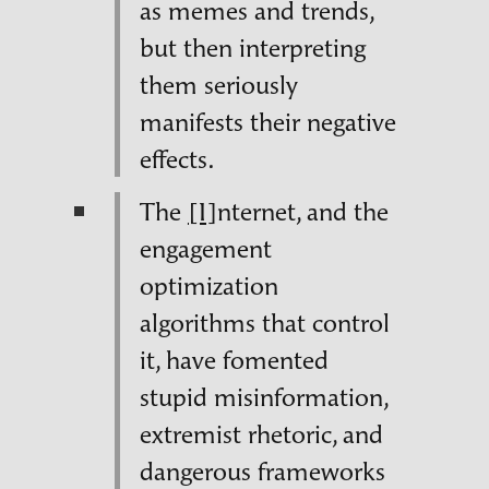
as memes and trends,
but then interpreting
them seriously
manifests their negative
effects.
The
[I]
nternet, and the
engagement
optimization
algorithms that control
it, have fomented
stupid misinformation,
extremist rhetoric, and
dangerous frameworks