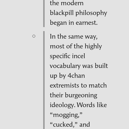
the modern
blackpill philosophy
began in earnest.
In the same way,
most of the highly
specific incel
vocabulary was built
up by 4chan
extremists to match
their burgeoning
ideology. Words like
“mogging,”
“cucked,” and