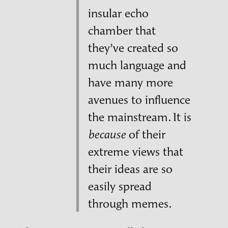
insular echo
chamber that
they’ve created so
much language and
have many more
avenues to influence
the mainstream. It is
of their
because
extreme views that
their ideas are so
easily spread
through memes.