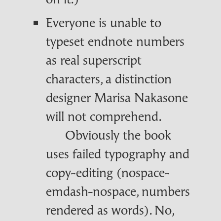
Everyone is unable to
typeset endnote numbers
as real superscript
characters, a distinction
designer Marisa Nakasone
will not comprehend.
Obviously the book
uses failed typography and
copy-editing (nospace-
emdash-nospace, numbers
rendered as words). No,