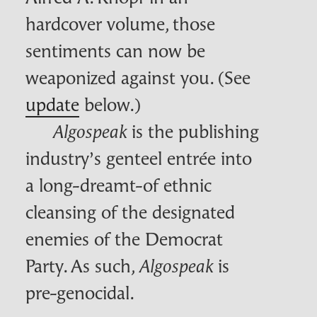
hardcover volume, those
sentiments can now be
weaponized against you. (See
update
below.)
is the publishing
Algospeak
industry’s genteel entrée into
a long-dreamt-of ethnic
cleansing of the designated
enemies of the Democrat
Party. As such,
is
Algospeak
pre-genocidal.