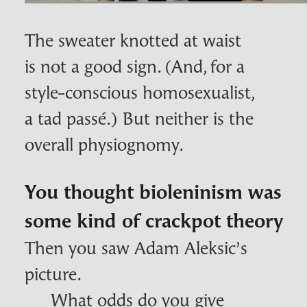
The sweater knotted at waist
is not a good sign. (And, for a
style-conscious homosexualist,
a tad passé.) But neither is the
overall physiognomy.
You thought bioleninism was
some kind of crackpot theory
Then you saw Adam Aleksic’s
picture.
What odds do you give