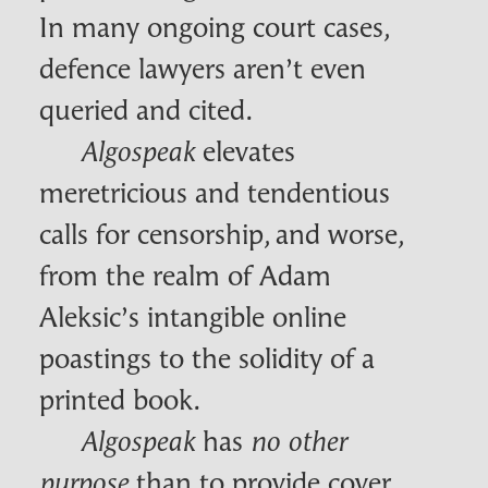
In many ongoing court cases,
defence lawyers aren’t even
queried and cited.
elevates
Algospeak
meretricious and tendentious
calls for censorship, and worse,
from the realm of Adam
Aleksic’s intangible online
poastings to the solidity of a
printed book.
has
Algospeak
no other
than to provide cover
purpose