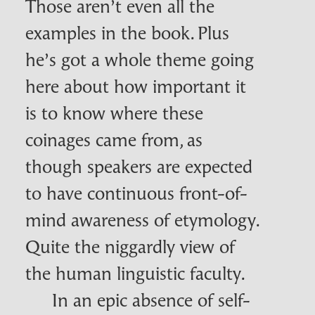
Those aren’t even all the
examples in the book. Plus
he’s got a whole theme going
here about how important it
is to know where these
coinages came from, as
though speakers are expected
to have continuous front-of-
mind awareness of etymology.
Quite the niggardly view of
the human linguistic faculty.
In an epic absence of self-