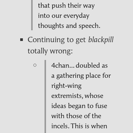
that push their way
into our everyday
thoughts and speech.
Continuing to get
blackpill
totally wrong:
4chan... doubled as
a gathering place for
right-wing
extremists, whose
ideas began to fuse
with those of the
incels. This is when