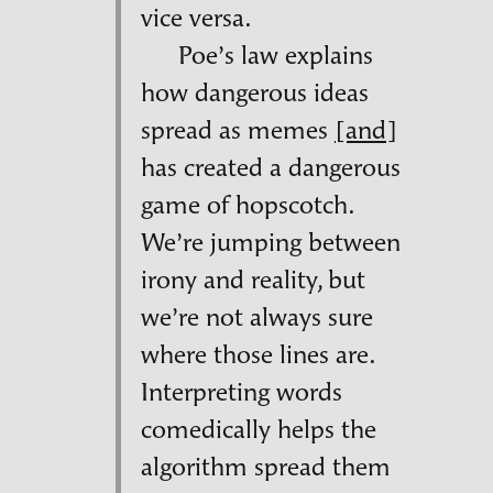
vice versa.
Poe’s law explains
how dangerous ideas
spread as memes
[and]
has created a dangerous
game of hopscotch.
We’re jumping between
irony and reality, but
we’re not always sure
where those lines are.
Interpreting words
comedically helps the
algorithm spread them