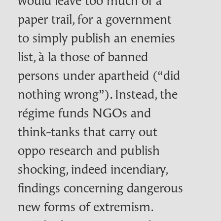
paper trail, for a government
to simply publish an enemies
list,
à la
those of banned
persons under apartheid (“did
nothing wrong”). Instead, the
régime funds
NGO
s and
think-tanks that carry out
oppo research and publish
shocking, indeed incendiary,
findings concerning dangerous
new forms of extremism.