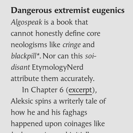
Dangerous extremist eugenics
is a book that
Algospeak
cannot honestly define core
neologisms like
and
cringe
. Nor can this
blackpill
*
soi-
EtymologyNerd
disant
attribute them accurately.
In Chapter 6 (
excerpt
),
Aleksic spins a writerly tale of
how he and his faghags
happened upon coinages like