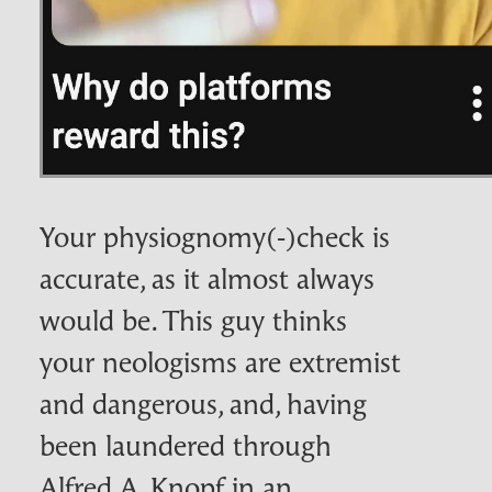
Your physiognomy(‑)check is
accurate, as it almost always
would be. This guy thinks
your neologisms are extremist
and dangerous, and, having
been laundered through
Alfred A. Knopf in an