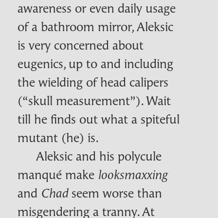
awareness or even daily usage
of a bathroom mirror, Aleksic
is very concerned about
eugenics, up to and including
the wielding of head calipers
(“skull measurement”). Wait
till he finds out what a spiteful
mutant (he) is.
Aleksic and his polycule
manqué make
looksmaxxing
and
seem worse than
Chad
misgendering a tranny. At