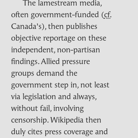
The lamestream media,
often government-funded (
cf.
Canada’s), then publishes
objective reportage on these
independent, non-partisan
findings. Allied pressure
groups demand the
government step in, not least
via legislation and always,
without fail, involving
censorship. Wikipedia then
duly cites press coverage and