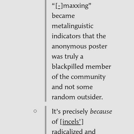
“
[‑]
maxxing”
became
metalinguistic
indicators that the
anonymous poster
was truly a
blackpilled member
of the community
and not some
random outsider.
It’s precisely
because
of
[incels’]
radicalized and