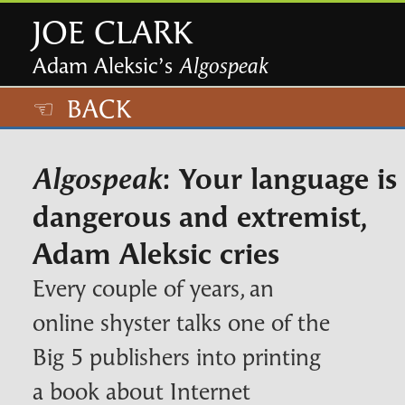
JOE CLARK
Adam Aleksic’s
Algospeak
☜ BACK
: Your language is
Algospeak
dangerous and extremist,
Adam Aleksic cries
Every couple of years, an
online shyster talks one of the
Big 5 publishers into printing
a book about Internet