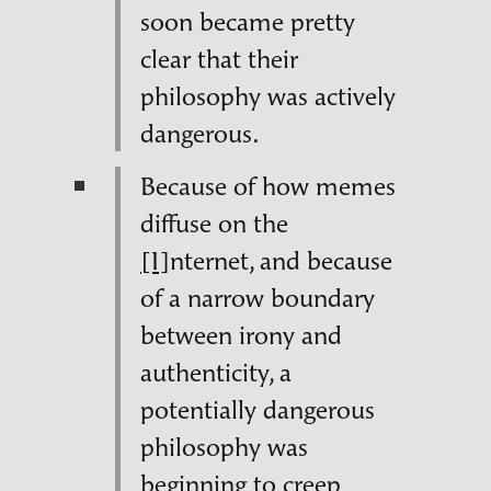
soon became pretty
clear that their
philosophy was actively
dangerous.
Because of how memes
diffuse
on the
[I]
nternet, and because
of a narrow boundary
between irony and
authenticity, a
potentially dangerous
philosophy was
beginning to creep