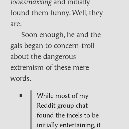
and initially
looksmaxxing
found them funny. Well, they
are.
Soon enough, he and the
gals began to concern-troll
about the dangerous
extremism of these mere
words.
While most of my
Reddit group chat
found the incels to be
initially entertaining, it