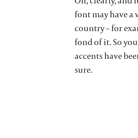
Oh, clearly, and i
font may have a 
country – for exa
fond of it. So you
accents have been
sure.