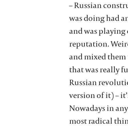
– Russian const
was doing had a
and was playing 
reputation. Weir
and mixed them t
that was really fu
Russian revoluti
version of it) – it
Nowadays in any 
most radical thin