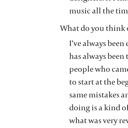
music all the tim
What do you think 
I’ve always been 
has always been t
people who came 
to start at the b
same mistakes a
doing is a kind o
what was very rev