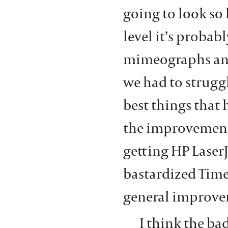
going to look so 
level it’s probab
mimeographs and
we had to struggl
best things that
the improvement 
getting HP LaserJ
bastardized Time
general improve
I think the ba