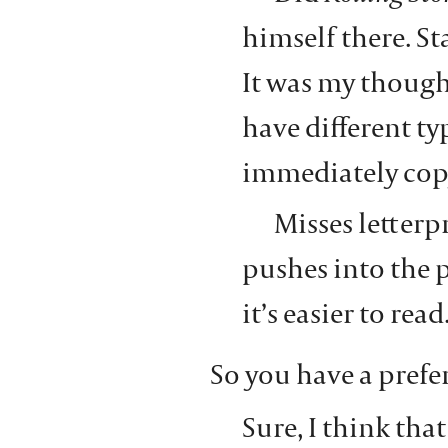
himself there. St
It was my though
have different ty
immediately copy
Misses letterp
pushes into the pa
it’s easier to read
So you have a prefe
Sure, I think that