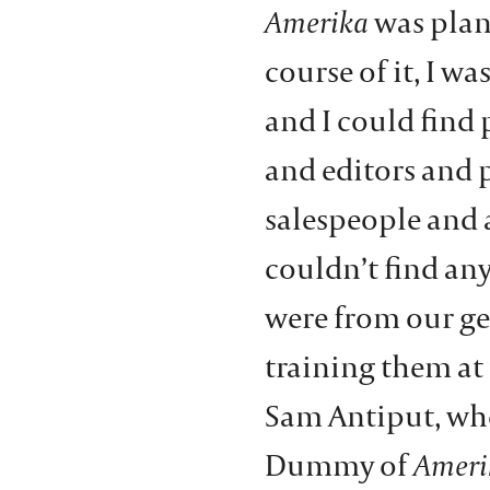
Amerika
was plan
course of it, I wa
and I could find 
and editors and
salespeople and a
couldn’t find an
were from our ge
training them at 
Sam Antiput, who
Dummy of
Ameri