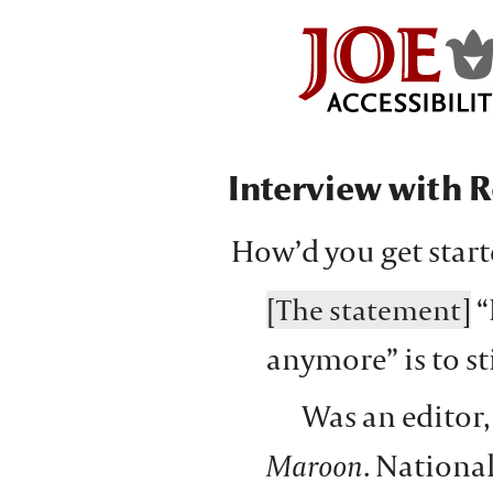
Interview with R
How’d you get star
“
[The statement]
anymore” is to st
Was an editor,
Maroon
. National