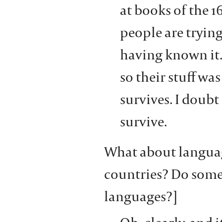
at books of the 1
people are trying
having known it.
so their stuff wa
survives. I doubt 
survive.
What about language
countries? Do some
languages?]