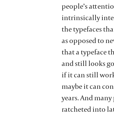
people’s attentio
intrinsically inte
the typefaces tha
as opposed to new
that a typeface th
and still looks go
if it can still wo
maybe it can con
years. And many 
ratcheted into la