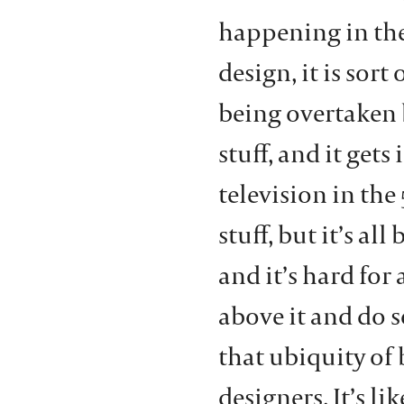
happening in the
design, it is sor
being overtaken b
stuff, and it gets
television in the 
stuff, but it’s a
and it’s hard for 
above it and do 
that ubiquity of
designers. It’s li