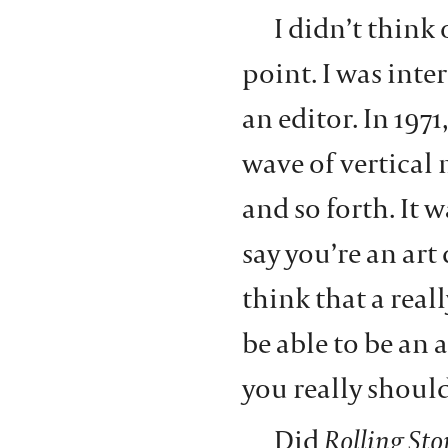
I didn’t think 
point. I was inte
an editor. In 1971
wave of vertical
and so forth. It w
say you’re an art 
think that a rea
be able to be an a
you really should
Did
Rolling Sto