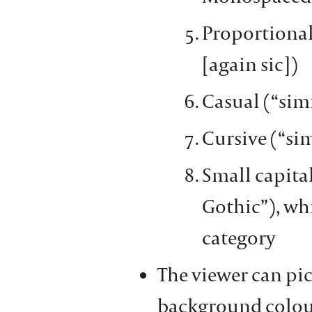
Proportional 
[again sic])
Casual (“sim
Cursive (“si
Small capital
Gothic”), whi
category
The viewer can pic
background colour