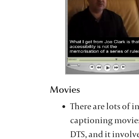
Movies
There are lots of 
captioning movies.
DTS, and it involv