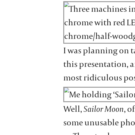
I was planning on 
this presentation, 
most ridiculous po
Well,
Sailor Moon
, o
some unusable pho