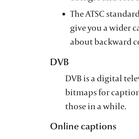
The ATSC standar
give you a wider ca
about backward co
DVB
DVB is a digital tele
bitmaps for caption
those in a while.
Online captions