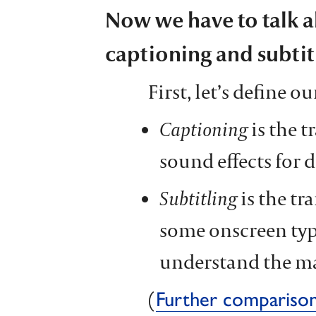
Now we have to talk a
captioning and subtit
First, let’s define o
Captioning
is the t
sound effects for d
Subtitling
is the tr
some onscreen typ
understand the m
(
Further compariso