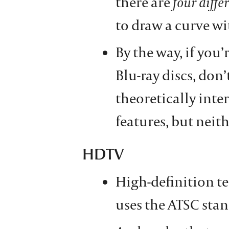
there are
four diffe
to draw a curve wi
By the way, if yo
Blu-ray discs, don
theoretically inte
features, but neith
HDTV
High-definition te
uses the ATSC sta