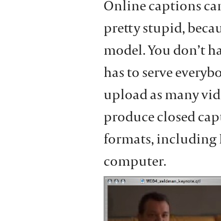
Online captions can
pretty stupid, becau
model. You don’t h
has to serve everyb
upload as many video
produce closed capt
formats, including 
computer.