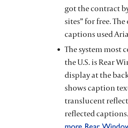
got the contract b
sites” for free. T
captions used Aria
The system most 
the U.S. is Rear W
display at the back
shows caption text
translucent reflec
reflected captions.
more Rear Window