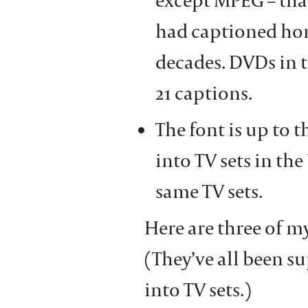
had captioned hom
decades. DVDs in 
21 captions.
The font is up to 
into TV sets in the
same TV sets.
Here are three of my
(They’ve all been s
into TV sets.)