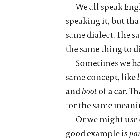
We all speak Eng
speaking it, but th
same dialect. The 
the same thing to d
Sometimes we ha
same concept, like
l
and
boot
of a car. T
for the same meani
Or we might use
good example is
pa