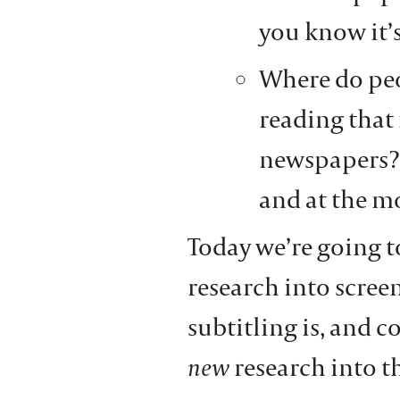
you know it’s
Where do peo
reading that 
newspapers? 
and at the m
Today we’re going t
research into scree
subtitling is, and 
new
research into t