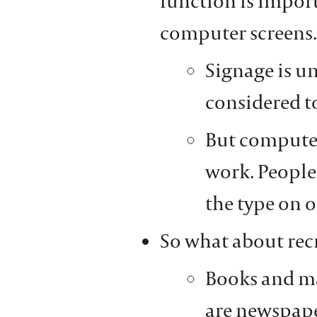
function is importa
computer screens.
Signage is un
considered to
But computer 
work. People 
the type on o
So what about rec
Books and ma
are newspaper