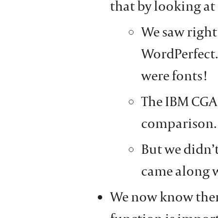
that by looking at
We saw right
WordPerfect.
were fonts!
The IBM CGA 
comparison.
But we didn’t
came along w
We now know there