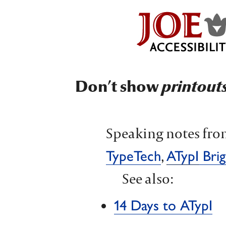
Don’t show
printout
Speaking notes fro
,
TypeTech
ATypI
Brig
See also:
14 Days to ATypI