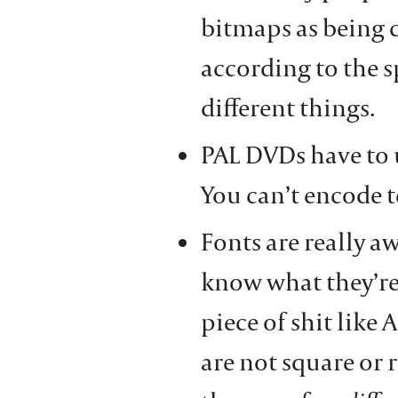
bitmaps as being c
according to the s
different things.
PAL DVDs have to 
You can’t encode t
Fonts are really a
know what they’re
piece of shit like 
are not square or 