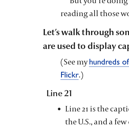
But you’re doing 
reading all those w
Let’s walk through so
are used to display ca
(See my
hundreds of
.)
Flickr
Line 21
Line 21 is the cap
the U.S., and a few