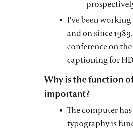
prospectivel
I’ve been working 
and on since 1989,
conference on the
captioning for HD
Why is the function of
important?
The computer has
typography is fun