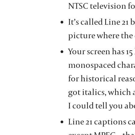
NTSC television f
It’s called Line 21 
picture where the 
Your screen has 15
monospaced charac
for historical rea
got italics, which 
I could tell you ab
Line 21 captions c
except MPEG – that