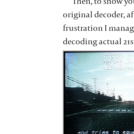
Then, to show yo
original decoder, af
frustration I manage
decoding actual 21