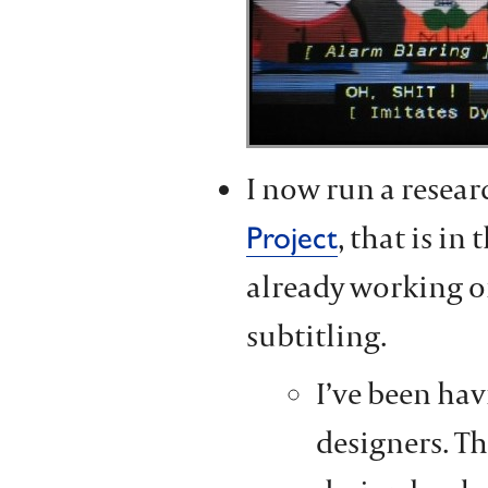
I now run a resear
, that is in
Project
already working o
subtitling.
I’ve been hav
designers. Th