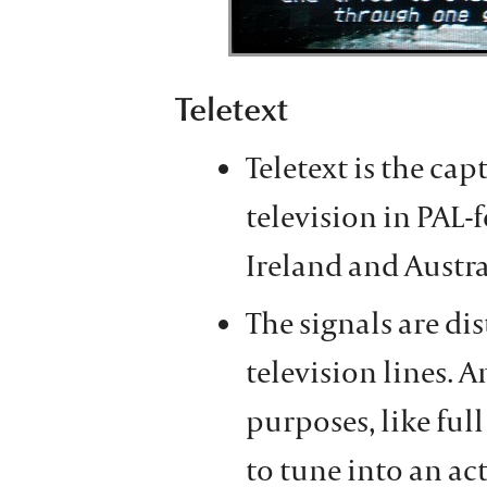
Teletext
Teletext is the ca
television in PAL-
Ireland and Austra
The signals are di
television lines. A
purposes, like ful
to tune into an act