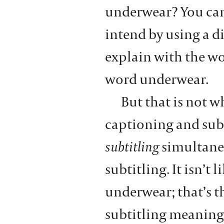
underwear? You ca
intend by using a d
explain with the wo
word underwear.
But that is not 
captioning and subti
subtitling
simultane
subtitling. It isn’t
underwear; that’s th
subtitling meaning 