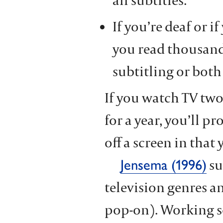
all subtitles.
If you’re deaf or if
you read thousand
subtitling or both
If you watch TV two
for a year, you’ll p
off a screen in that 
su
Jensema (1996)
television genres a
pop-on). Working so