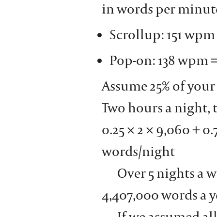
in words per minu
Scrollup: 151 wpm
Pop-on: 138 wpm 
Assume 25% of your 
Two hours a night, 
0.25 × 2 × 9,060 + 0.
words/night
Over 5 nights a w
4,407,000 words a y
If we assumed all