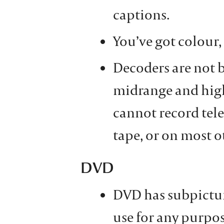
captions.
You’ve got colour, 
Decoders are not b
midrange and high
cannot record tel
tape, or on most o
DVD
DVD has subpictur
use for any purpos