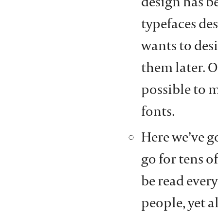
design has b
typefaces de
wants to des
them later. O
possible to 
fonts.
Here we’ve g
go for tens 
be read every
people, yet 