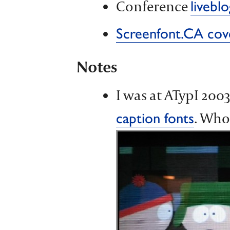
Conference
liveblo
Screenfont.CA cove
Notes
I was at ATypI 200
. Who
caption fonts