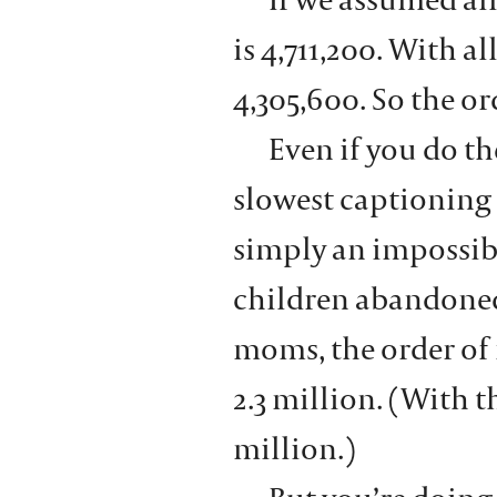
is 4,711,200. With a
4,305,600. So the o
Even if you do th
slowest captioning
simply an impossib
children abandoned 
moms, the order of
2.3 million. (With 
million.)