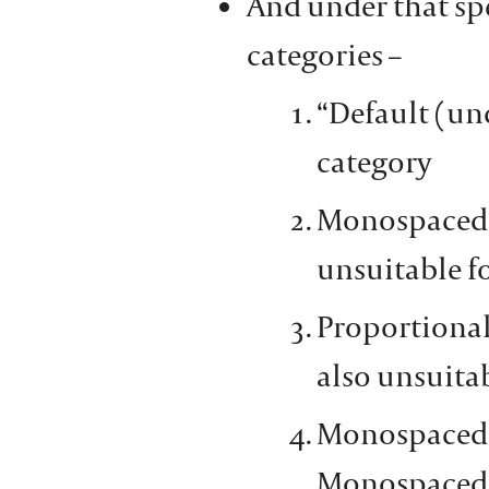
And under that spe
categories –
“Default (und
category
Monospaced se
unsuitable f
Proportional
also unsuita
Monospaced s
Monospaced 