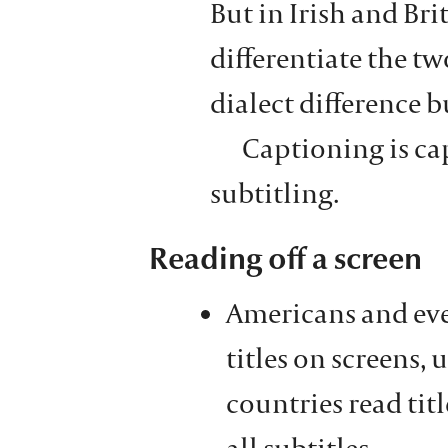
But in Irish and Bri
differentiate the two
dialect difference b
Captioning is ca
subtitling.
Reading off a screen
Americans and eve
titles on screens, 
countries read titl