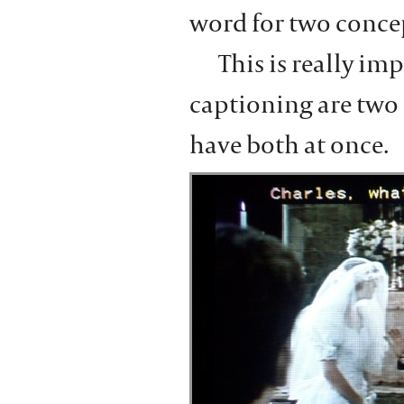
word for two conce
This is really im
captioning are two 
have both at once.