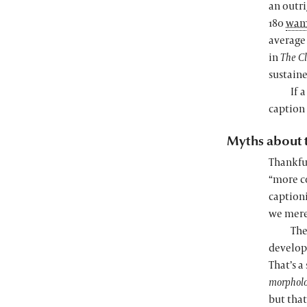
an outr
180
wa
average 
in
The C
sustaine
If 
caption 
Myths about 
Thankful
“more co
captioni
we merel
The
develope
That’s a
morphol
but that