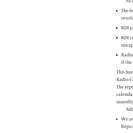
As 
The b
overl
RDI p
RDI c
uncap
Radio
if th
This hum
Radio-Ca
The rep
calenda
unambigu
Add
We ar
Repea