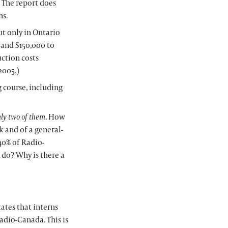
r. The report does
ns.
t only in Ontario
A and $150,000 to
ction costs
2005.)
g course, including
ly two of them
. How
k and of a general-
40% of Radio-
 do? Why is there a
ates that interns
adio-Canada. This is