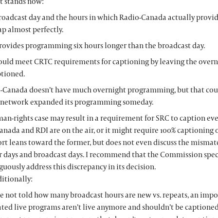
it stands now:
roadcast day and the hours in which Radio-Canada actually prov
ap almost perfectly.
rovides programming six hours longer than the broadcast day.
ould meet CRTC requirements for captioning by leaving the overn
tioned.
-Canada doesn’t have much overnight programming, but that cou
e network expanded its programming someday.
an-rights case may result in a requirement for SRC to caption ev
nada and RDI are on the air, or it might require 100% captioning o
ort leans toward the former, but does not even discuss the misma
r days and broadcast days. I recommend that the Commission speci
ously address this discrepancy in its decision.
itionally:
e not told how many broadcast hours are new vs. repeats, an impo
ted live programs aren’t live anymore and shouldn’t be captioned