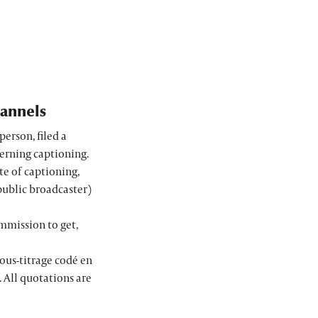
hannels
person, filed a
cerning captioning.
te of captioning,
public broadcaster)
mmission to get,
ous-titrage codé en
 All quotations are