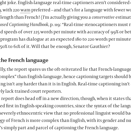
ight joke. English-language real-time captioners aren’t consider
m
, with 220
wam
preferred – and that’s for a language with fewer w
length than French! (I’m actually giving you a
conservative
estimat
losed Captioning Handbook
, p. 119: “Real-time stenocaptioners must 
d speeds of over 225 words per minute with accuracy of 99% or bet
a program has dialogue at an expected 180 to 220 words per minute
50% to 61% of it. Will that be enough, Senator Gauthier?
the French language
ly, the report spares us the oft-reiterated lie that French-languag
mplex” than English-language, hence captioning targets should be
ng isn’t any harder than it is in English. Real-time captioning isn’t
y lack trained court reporters.
 report does head off in a new direction, though, when it states t
d first in English-speaking countries, since the syntax of the langu
 severely ethnocentric view that no professional linguist would ba
ogy
of French is more complex than English, with its gender and 
’s simply part and parcel of captioning the French language.