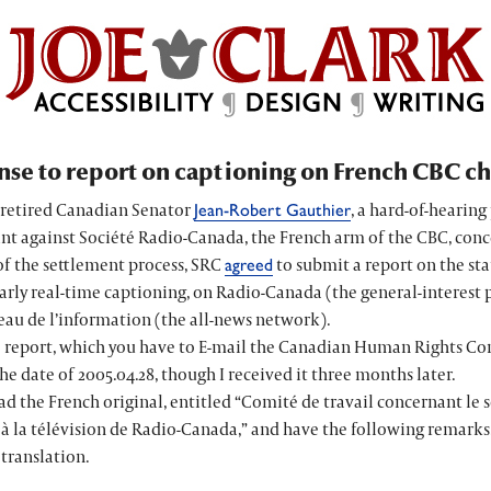
se to report on captioning on French CBC c
, retired Canadian Senator
, a hard-of-hearing 
Jean-Robert Gauthier
nt against
Société Radio-Canada
, the French arm of the CBC, con
of the settlement process, SRC
to submit a report on the sta
agreed
arly real-time captioning, on Radio-Canada (the general-interest 
eau de l’information
(the all-news network).
 report, which you have to E-mail the Canadian Human Rights Co
the date of 2005.04.28, though I received it three months later.
ead the French original, entitled “
Comité de travail concernant le s
 à la télévision de Radio-Canada
,” and have the following remarks.
translation.