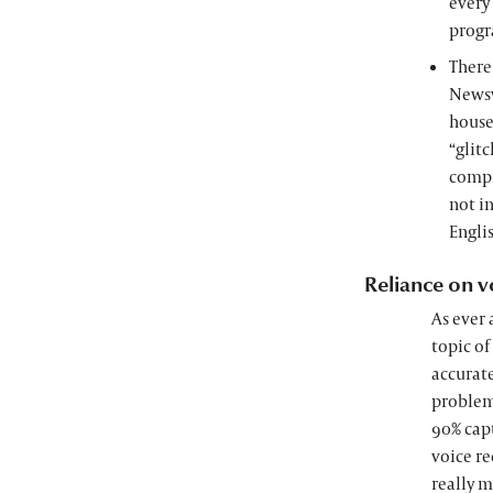
every
progra
There
Newsw
house
“glitc
compl
not in
Engli
Reliance on v
As ever 
topic of
accurate
problem 
90% capt
voice re
really m