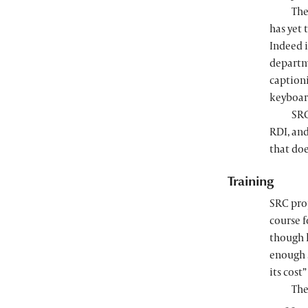
The
has yet 
Indeed i
departm
captioni
keyboar
SRC
RDI, an
that doe
Training
SRC pro
course f
though
enough s
its cost
The