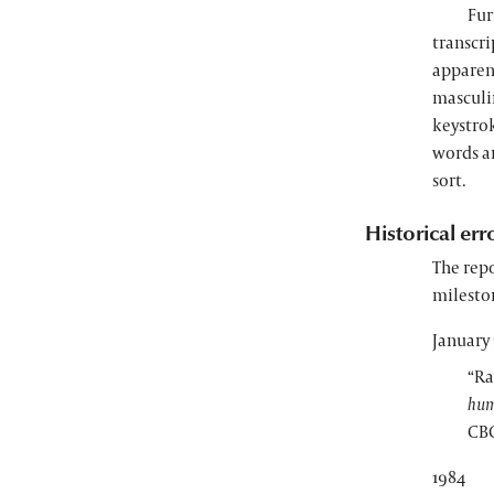
Fur
transcr
apparent
masculin
keystrok
words a
sort.
Historical err
The repo
milesto
January 
“Ra
hum
CBC
1984