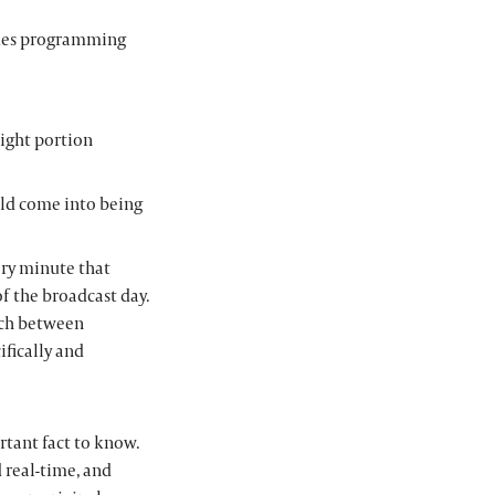
ides programming
ight portion
ld come into being
ery minute that
f the broadcast day.
tch between
fically and
rtant fact to know.
 real-time, and