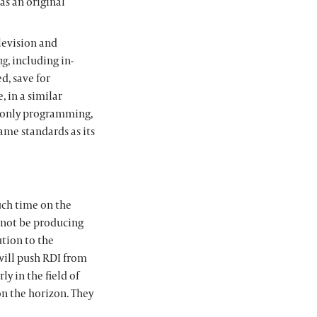
as an original
levision and
ng
, including in-
, save for
, in a similar
 only programming,
same standards as its
uch time on the
l not be producing
ution to the
will push RDI from
y in the field of
on the horizon. They