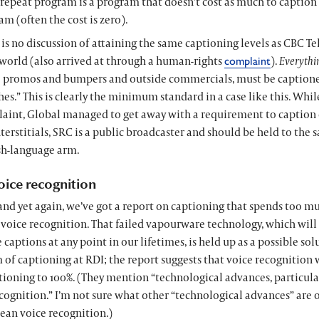
 repeat program is a program that doesn’t cost as much to caption 
m (often the cost is zero).
 is no discussion of attaining the same captioning levels as CBC Te
orld (also arrived at through a human-rights
).
Everythi
complaint
 promos and bumpers and outside commercials, must be captioned
hes.” This is clearly the minimum standard in a case like this. While
aint, Global managed to get away with a requirement to caption
terstitials, SRC is a public broadcaster and should be held to the 
sh-language arm.
oice recognition
and yet again, we’ve got a report on captioning that spends too m
 voice recognition. That failed vapourware technology, which wil
 captions at any point in our lifetimes, is held up as a possible sol
of captioning at RDI; the report suggests that voice recognition 
ioning to 100%. (They mention “technological advances, particularl
cognition.” I’m not sure what other “technological advances” are 
ean voice recognition.)