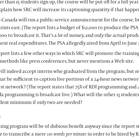
er than 15 students sign up, the course will be put off for a full yea
xplain how SRC will increase its captioning quantity if that happe
-Canada will run a public-service announcement for the course, bu
oints east. (The report lists a budget of $12,000 to produce the PS
00 to broadcast it. That’s a
lot
of money, and only the actual produ
sent real expenditures. The PSA allegedly aired from April to June 
eport lists a few other ways in which SRC will promote the trainin
 methods like press conferences, but never mentions a Web site.
ill indeed accept interns who graduated from the program, but
on
hat be sufficient to caption live portions of a 24-hour news networ
est network? (The report states that 75% of RDI programming and 
a programming is broadcast live.) What will the other 13 students
udent minimum if only two are needed?
e
ning program will be of dubious benefit anyway since the report st
e to transcribe a mere
110 words per minute
in order to be hired by R