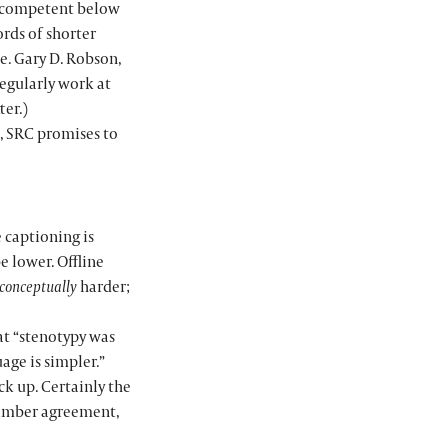
ed competent below
ords of shorter
e. Gary D. Robson,
regularly work at
ter.)
, SRC promises to
e captioning is
 lower. Offline
conceptually
harder;
hat “stenotypy was
age is simpler.”
ck up. Certainly the
number agreement,