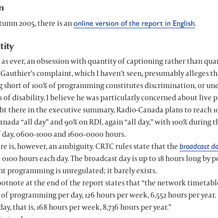
n
tumn 2005, there is an
.
online version of the report in English
tity
, as ever, an obsession with quantity of captioning rather than qua
Gauthier’s complaint, which I haven’t seen, presumably alleges t
g short of 100% of programming constitutes discrimination, or un
s of disability. I believe he was particularly concerned about liv
ht there in the executive summary, Radio-Canada plans to reach 
nada “all day” and 90% on RDI, again “all day,” with 100% during
f day, 0600–1000 and 1600–0000 hours.
re is, however, an ambiguity. CRTC rules state that the
broadcast d
 0100 hours each day. The broadcast day is up to 18 hours long by pol
t programming is unregulated; it barely exists.
ootnote at the end of the report states that “the network timetab
 of programming per day, 126 hours per week, 6,552 hours per year.
day, that is, 168 hours per week, 8,736 hours per year.”