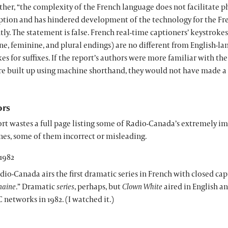
ther, “the complexity of the French language does not facilitate 
iption and has hindered development of the technology for the Fr
ly. The statement is false. French real-time captioners’ keystrokes 
e, feminine, and plural endings) are no different from English-la
es for suffixes. If the report’s authors were more familiar with th
re built up using machine shorthand, they would not have made a 
ors
rt wastes a full page listing some of Radio-Canada’s extremely i
nes, some of them incorrect or misleading.
1982
dio-Canada airs the first dramatic series in French with closed ca
aine
.” Dramatic
series
, perhaps, but
Clown White
aired in English a
 networks in 1982. (I watched it.)