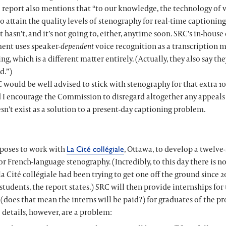
 report also mentions that “to our knowledge, the technology of 
to attain the quality levels of stenography for real-time captioning
t hasn’t, and it’s not going to, either, anytime soon. SRC’s in-hous
ent uses speaker-
dependent
voice recognition as a transcription m
ng, which is a different matter entirely. (Actually, they also say the
d.”)
 would be well advised to stick with stenography for that extra 1
d I encourage the Commission to disregard altogether any appeals
sn’t exist as a solution to a present-day captioning problem.
poses to work with
, Ottawa, to develop a twelv
La Cité collégiale
or French-language stenography. (Incredibly, to this day there is n
la Cité collégiale
had been trying to get one off the ground since 2
tudents, the report states.) SRC will then provide internships fo
” (does that mean the interns will be paid?) for graduates of the p
 details, however, are a problem: