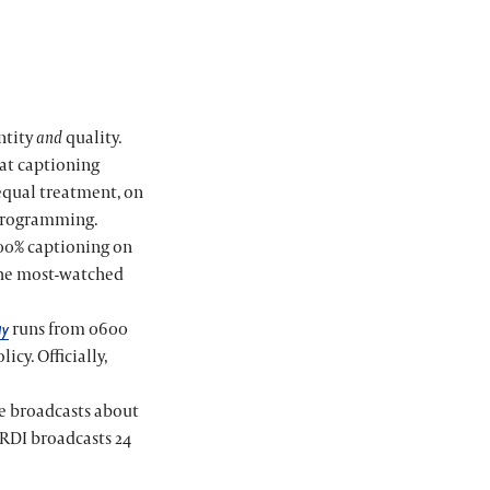
ntity
and
quality.
hat captioning
equal treatment, on
e programming.
100% captioning on
 the most-watched
runs from 0600
ay
icy. Officially,
le broadcasts about
 RDI broadcasts 24