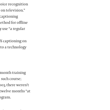
voice recognition
 on television.”
e captioning
ethod for offline
y use “a regular
0% captioning on
 to a technology
e-month training
o such course;
003, there weren’t
r twelve months “at
rogram.