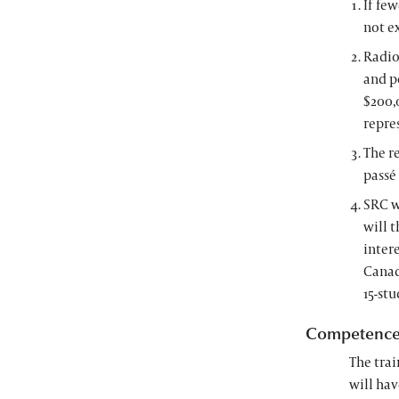
If few
not e
Radio
and p
$200,0
repre
The r
passé
SRC w
will t
inter
Canad
15-st
Competenc
The trai
will hav