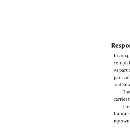
Respon
In 2004
complai
As part 
particul
and
Rés
The
carries 
I r
français
my own 