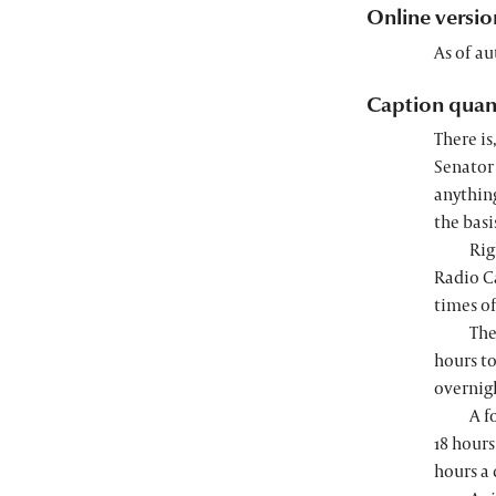
Online versio
As of au
Caption quan
There is
Senator 
anythin
the basi
Rig
Radio Ca
times o
The
hours to
overnigh
A f
18 hours
hours a 