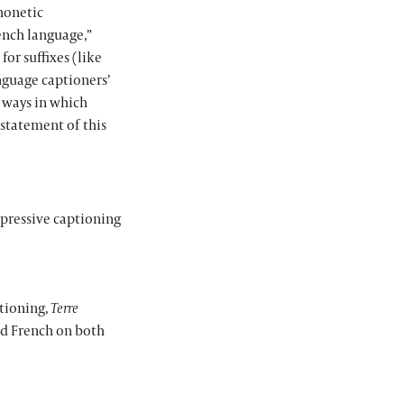
phonetic
ench language,”
for suffixes (like
nguage captioners’
e ways in which
statement of this
mpressive captioning
ptioning,
Terre
nd French on both