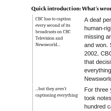
Quick introduction: What’s wro
CBC has to caption
A deaf per
every second of its
human-rig
broadcasts on CBC
missing a
Television and
and won. 
Newsworld...
2002, CBC
that decis
everythin
Newsworl
...but they
aren’t
For three
captioning everything
took notes
hundred c