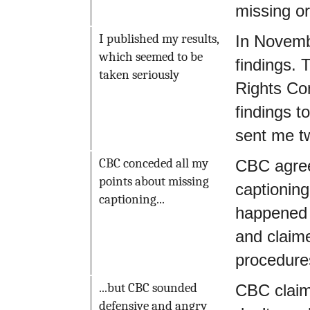
missing o
I published my results,
In Novemb
which seemed to be
findings.
taken seriously
Rights Co
findings t
sent me tw
CBC conceded all my
CBC agreed
points about missing
captioning
captioning...
happened 
and claime
procedure
...but CBC sounded
CBC claim
defensive and angry