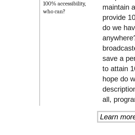
100% accessibility,
maintain 
who can?
provide 1
do we hav
anywhere?
broadcaste
save a pen
to attain
hope do w
descriptio
all, prog
Learn mor