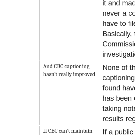
it and mad
never a co
have to fi
Basically
Commission
investigat
And CBC captioning
None of th
hasn’t really improved
captioning
found have
has been c
taking not
results reg
If CBC can’t maintain
If a publi