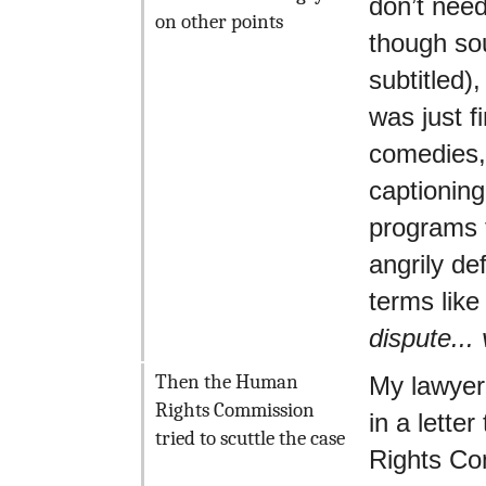
don’t need
on other points
though so
subtitled),
was just f
comedies, 
captioning
programs t
angrily d
terms lik
dispute...
Then the Human
My lawyer
Rights Commission
in a lette
tried to scuttle the case
Rights Co